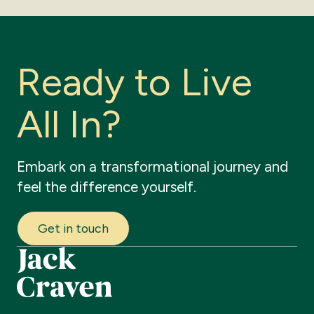
R
e
a
d
y
t
o
L
i
v
e
A
l
l
I
n
?
Embark
on
a
transformational
journey
and
feel
the
difference
yourself.
Get in touch