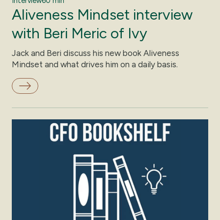
Interview
60 min
Aliveness Mindset interview
with Beri Meric of Ivy
Jack and Beri discuss his new book Aliveness
Mindset and what drives him on a daily basis.