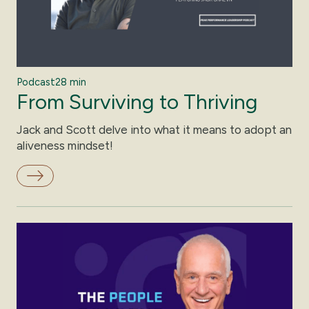
Podcast
28 min
From Surviving to Thriving
Jack and Scott delve into what it means to adopt an
aliveness mindset!