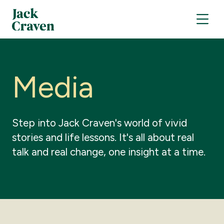
M
e
d
i
a
Step
into
Jack
Craven's
world
of
vivid
stories
and
life
lessons.
It's
all
about
real
talk
and
real
change,
one
insight
at
a
time.