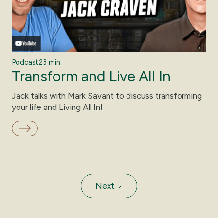
Podcast
23 min
Transform and Live All In
Jack talks with Mark Savant to discuss transforming
your life and Living All In!
Next