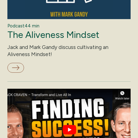
Podcast
44 min
The Aliveness Mindset
Jack and Mark Gandy discuss cultivating an
Aliveness Mindset!