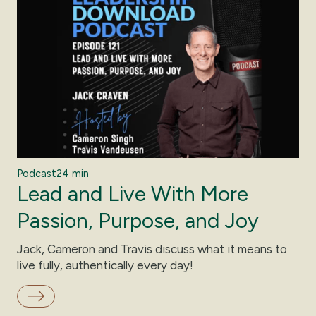
Podcast
24 min
Lead and Live With More
Passion, Purpose, and Joy
Jack, Cameron and Travis discuss what it means to
live fully, authentically every day!