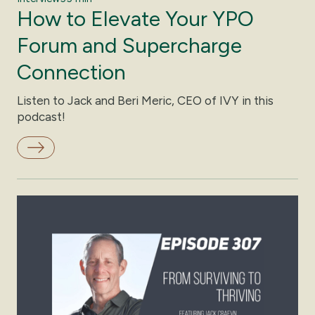
How to Elevate Your YPO
Forum and Supercharge
Connection
Listen to Jack and Beri Meric, CEO of IVY in this
podcast!