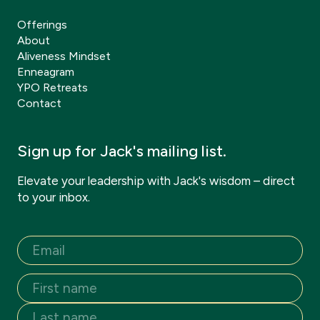
Offerings
About
Aliveness Mindset
Enneagram
YPO Retreats
Contact
Sign up for Jack's mailing list.
Elevate your leadership with Jack's wisdom – direct
to your inbox.