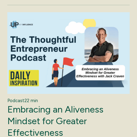
Podcast
22 min
Embracing an Aliveness
Mindset for Greater
Effectiveness