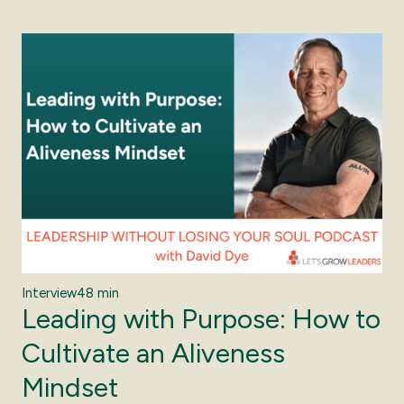
Interview
48 min
Leading with Purpose: How to
Cultivate an Aliveness
Mindset