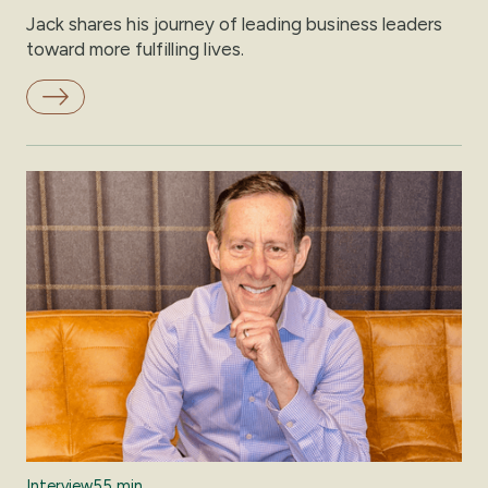
Jack shares his journey of leading business leaders
toward more fulfilling lives.
Interview
55 min