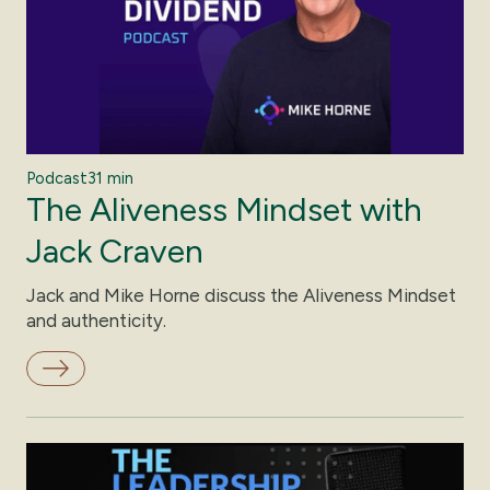
Podcast
31 min
The Aliveness Mindset with
Jack Craven
Jack and Mike Horne discuss the Aliveness Mindset
and authenticity.