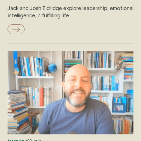
Jack and Josh Eldridge explore leadership, emotional
intelligence, a fulfilling life