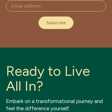
Subscribe
R
e
a
d
y
t
o
L
i
v
e
A
l
l
I
n
?
Embark
on
a
transformational
journey
and
feel
the
difference
yourself.