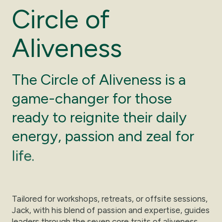
C
i
r
c
l
e
o
f
A
l
i
v
e
n
e
s
s
The
Circle
of
Aliveness
is
a
game-changer
for
those
ready
to
reignite
their
daily
energy,
passion
and
zeal
for
life.
Tailored for workshops, retreats, or offsite sessions,
Jack, with his blend of passion and expertise, guides
leaders through the seven core traits of aliveness.