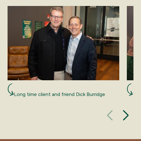
Long time client and friend Dick Burridge
The