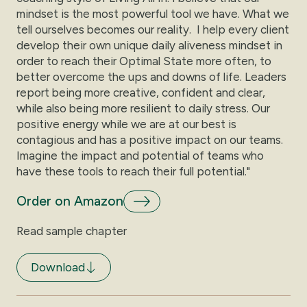
mindset is the most powerful tool we have. What we
tell ourselves becomes our reality. I help every client
develop their own unique daily aliveness mindset in
order to reach their Optimal State more often, to
better overcome the ups and downs of life. Leaders
report being more creative, confident and clear,
while also being more resilient to daily stress. Our
positive energy while we are at our best is
contagious and has a positive impact on our teams.
Imagine the impact and potential of teams who
have these tools to reach their full potential."
Order on Amazon
Read sample chapter
Download