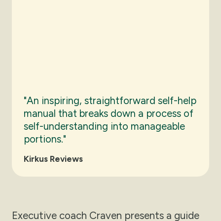
"An inspiring, straightforward self-help
manual that breaks down a process of
self-understanding into manageable
portions."
Kirkus Reviews
Executive coach Craven presents a guide