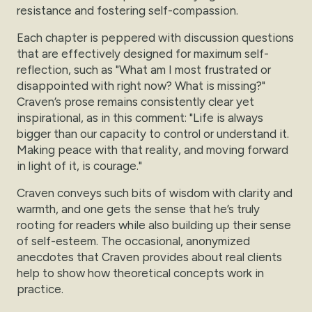
resistance and fostering self-compassion.
Each chapter is peppered with discussion questions
that are effectively designed for maximum self-
reflection, such as "What am I most frustrated or
disappointed with right now? What is missing?"
Craven’s prose remains consistently clear yet
inspirational, as in this comment: "Life is always
bigger than our capacity to control or understand it.
Making peace with that reality, and moving forward
in light of it, is courage."
Craven conveys such bits of wisdom with clarity and
warmth, and one gets the sense that he’s truly
rooting for readers while also building up their sense
of self-esteem. The occasional, anonymized
anecdotes that Craven provides about real clients
help to show how theoretical concepts work in
practice.