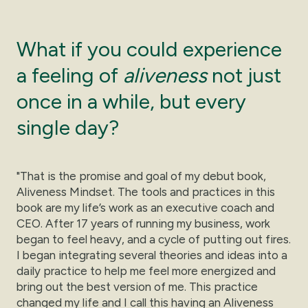
What if you could experience
a feeling of
aliveness
not just
once in a while, but every
single day?
"That is the promise and goal of my debut book,
Aliveness Mindset. The tools and practices in this
book are my life’s work as an executive coach and
CEO. After 17 years of running my business, work
began to feel heavy, and a cycle of putting out fires.
I began integrating several theories and ideas into a
daily practice to help me feel more energized and
bring out the best version of me. This practice
changed my life and I call this having an Aliveness