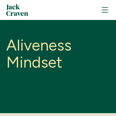
A
l
i
v
e
n
e
s
s
M
i
n
d
s
e
t