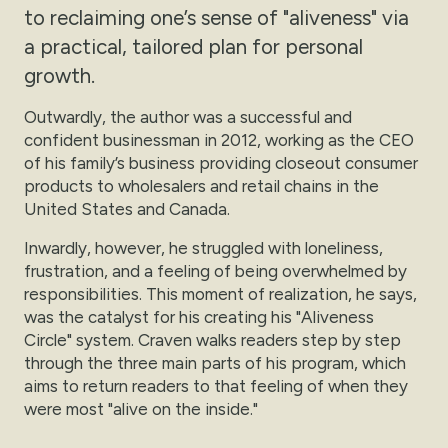
to reclaiming one’s sense of "aliveness" via
a practical, tailored plan for personal
growth.
Outwardly, the author was a successful and
confident businessman in 2012, working as the CEO
of his family’s business providing closeout consumer
products to wholesalers and retail chains in the
United States and Canada.
Inwardly, however, he struggled with loneliness,
frustration, and a feeling of being overwhelmed by
responsibilities. This moment of realization, he says,
was the catalyst for his creating his "Aliveness
Circle" system. Craven walks readers step by step
through the three main parts of his program, which
aims to return readers to that feeling of when they
were most "alive on the inside."