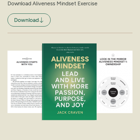
Download Aliveness Mindset Exercise
Download