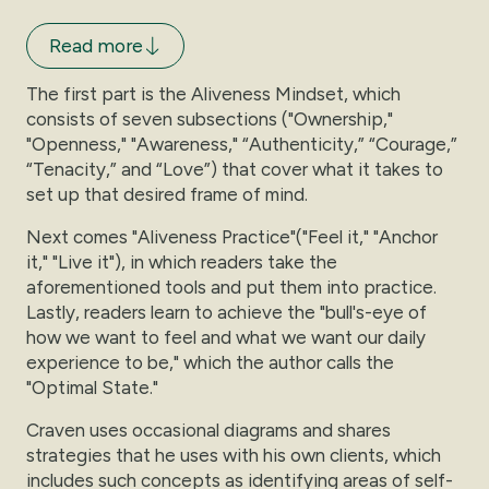
Read more
The first part is the Aliveness Mindset, which
consists of seven subsections ("Ownership,"
"Openness," "Awareness," “Authenticity,” “Courage,”
“Tenacity,” and “Love”) that cover what it takes to
set up that desired frame of mind.
Next comes "Aliveness Practice"("Feel it," "Anchor
it," "Live it"), in which readers take the
aforementioned tools and put them into practice.
Lastly, readers learn to achieve the "bull's-eye of
how we want to feel and what we want our daily
experience to be," which the author calls the
"Optimal State."
Craven uses occasional diagrams and shares
strategies that he uses with his own clients, which
includes such concepts as identifying areas of self-