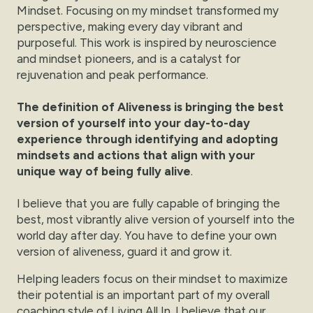
Mindset. Focusing on my mindset transformed my
perspective, making every day vibrant and
purposeful. This work is inspired by neuroscience
and mindset pioneers, and is a catalyst for
rejuvenation and peak performance.
The definition of Aliveness is bringing the best
version of yourself into your day-to-day
experience through identifying and adopting
mindsets and actions that align with your
unique way of being fully alive
.
I believe that you are fully capable of bringing the
best, most vibrantly alive version of yourself into the
world day after day. You have to define your own
version of aliveness, guard it and grow it.
Helping leaders focus on their mindset to maximize
their potential is an important part of my overall
coaching style of Living All In. I believe that our