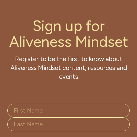
S
i
g
n
u
p
f
o
r
A
l
i
v
e
n
e
s
s
M
i
n
d
s
e
t
Register to be the first to know about
Aliveness Mindset content, resources and
events