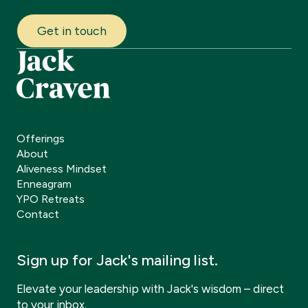
Get in touch
Offerings
About
Aliveness Mindset
Enneagram
YPO Retreats
Contact
Sign up for Jack's mailing list.
Elevate your leadership with Jack's wisdom – direct
to your inbox.