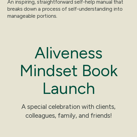
An inspiring, straightforward self-help manual that
breaks down a process of self-understanding into
manageable portions.
A
l
i
v
e
n
e
s
s
M
i
n
d
s
e
t
B
o
o
k
L
a
u
n
c
h
A special celebration with clients,
colleagues, family, and friends!