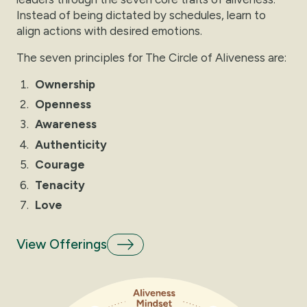
Instead of being dictated by schedules, learn to
align actions with desired emotions.
The seven principles for The Circle of Aliveness are:
Ownership
Openness
Awareness
Authenticity
Courage
Tenacity
Love
View Offerings