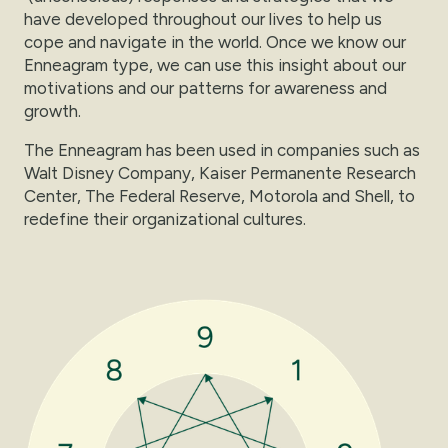
have developed throughout our lives to help us
cope and navigate in the world. Once we know our
Enneagram type, we can use this insight about our
motivations and our patterns for awareness and
growth.
The Enneagram has been used in companies such as
Walt Disney Company, Kaiser Permanente Research
Center, The Federal Reserve, Motorola and Shell, to
redefine their organizational cultures.