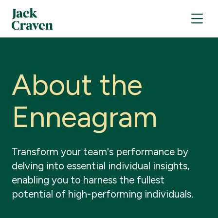
A
b
o
u
t
t
h
e
E
n
n
e
a
g
r
a
m
Transform
your
team's
performance
by
delving
into
essential
individual
insights,
enabling
you
to
harness
the
fullest
potential
of
high-performing
individuals.