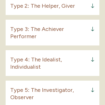
Type 2: The Helper, Giver
Type 3: The Achiever
Performer
Type 4: The Idealist,
Individualist
The Type One's core unconscious belief is that
Type 5: The Investigator,
the world should be perfect and isn’t. They
Observer
believe that it is their job to perfect the world,
beginning with themselves. They are driven to