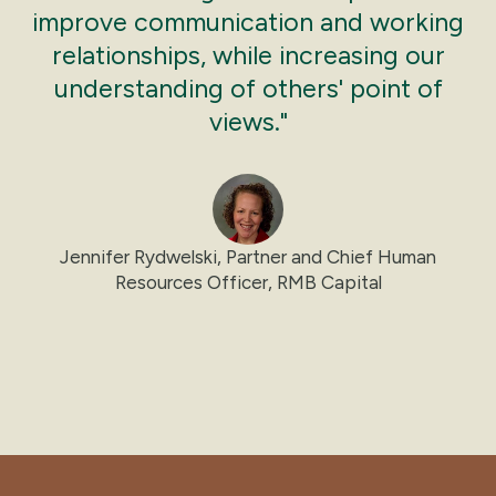
improve communication and working
relationships, while increasing our
understanding of others' point of
views."
Jennifer Rydwelski, Partner and Chief Human
Resources Officer, RMB Capital