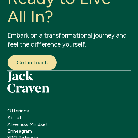
A
l
l
I
n
?
Embark
on
a
transformational
journey
and
feel
the
difference
yourself.
Get in touch
Offerings
About
Aliveness Mindset
Enneagram
YPO Retreats