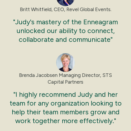
Though they may know their opinion, they have
trouble expressing themselves or saying no.
Britt Whitfield, CEO, Revel Global Events.
Saying no can feel like a conflict to a Nine.
"Judy's mastery of the Enneagram
They will often do what feels easiest or most
comfortable or say they don't care. They can
unlocked our ability to connect,
deny that they have anger, not recognizing it,
collaborate and communicate"
instead expressing it as quiet stubbornness,
withdrawing, or an eventual blow-up.
Brenda Jacobsen Managing Director, STS
Capital Partners
"I highly recommend Judy and her
team for any organization looking to
help their team members grow and
work together more effectively."