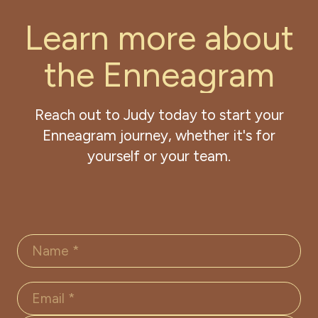
L
e
a
r
n
m
o
r
e
a
b
o
u
t
t
h
e
E
n
n
e
a
g
r
a
m
Reach out to Judy today to start your
Enneagram journey, whether it's for
yourself or your team.