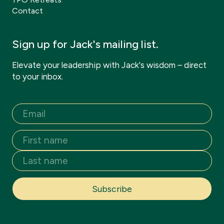
Contact
Sign up for Jack's mailing list.
Elevate your leadership with Jack's wisdom – direct
to your inbox.