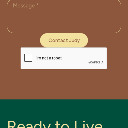
R
e
a
d
y
t
o
L
i
v
e