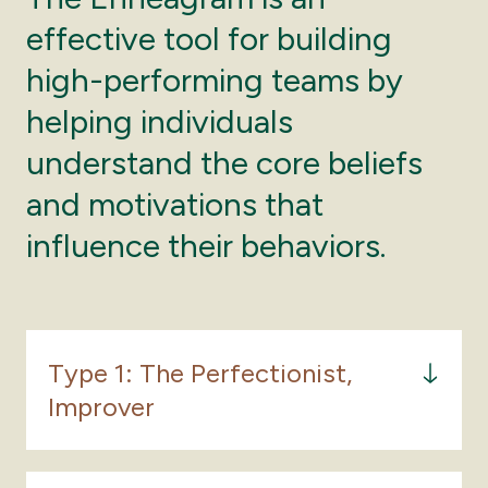
effective tool for building
high-performing teams by
helping individuals
understand the core beliefs
and motivations that
influence their behaviors.
Type 1: The Perfectionist,
Improver