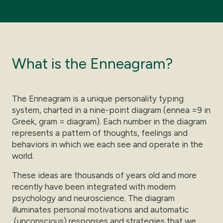
What is the Enneagram?
The Enneagram is a unique personality typing
system, charted in a nine-point diagram (ennea =9 in
Greek, gram = diagram). Each number in the diagram
represents a pattern of thoughts, feelings and
behaviors in which we each see and operate in the
world.
These ideas are thousands of years old and more
recently have been integrated with modern
psychology and neuroscience. The diagram
illuminates personal motivations and automatic
(unconscious) responses and strategies that we