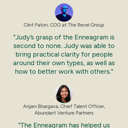
Clint Paton, COO at The Revel Group
"Judy’s grasp of the Enneagram is
second to none. Judy was able to
bring practical clarity for people
around their own types, as well as
how to better work with others."
Anjani Bhargava, Chief Talent Officer,
Abundant Venture Partners
"The Enneagram has helped us