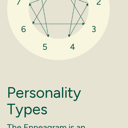
P
e
r
s
o
n
a
l
i
t
y
T
y
p
e
s
The Enneagram is an