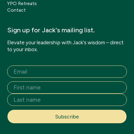
YPO Retreats
Contact
Sign up for Jack's mailing list.
Elevate your leadership with Jack's wisdom – direct
to your inbox.