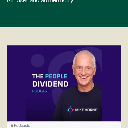
Mindset and authenticity.