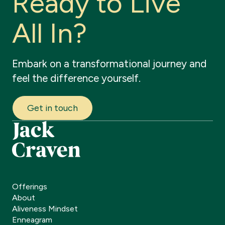
R
e
a
d
y
t
o
L
i
v
e
A
l
l
I
n
?
Embark
on
a
transformational
journey
and
feel
the
difference
yourself.
Get in touch
Offerings
About
Aliveness Mindset
Enneagram