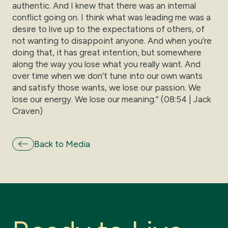
authentic. And I knew that there was an internal
conflict going on. I think what was leading me was a
desire to live up to the expectations of others, of
not wanting to disappoint anyone. And when you’re
doing that, it has great intention, but somewhere
along the way you lose what you really want. And
over time when we don’t tune into our own wants
and satisfy those wants, we lose our passion. We
lose our energy. We lose our meaning.” (08:54 | Jack
Craven)
Back to Media