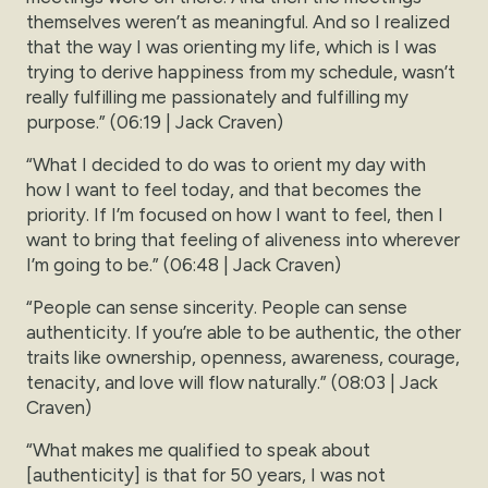
themselves weren’t as meaningful. And so I realized
that the way I was orienting my life, which is I was
trying to derive happiness from my schedule, wasn’t
really fulfilling me passionately and fulfilling my
purpose.” (06:19 | Jack Craven)
“What I decided to do was to orient my day with
how I want to feel today, and that becomes the
priority. If I’m focused on how I want to feel, then I
want to bring that feeling of aliveness into wherever
I’m going to be.” (06:48 | Jack Craven)
“People can sense sincerity. People can sense
authenticity. If you’re able to be authentic, the other
traits like ownership, openness, awareness, courage,
tenacity, and love will flow naturally.” (08:03 | Jack
Craven)
“What makes me qualified to speak about
[authenticity] is that for 50 years, I was not