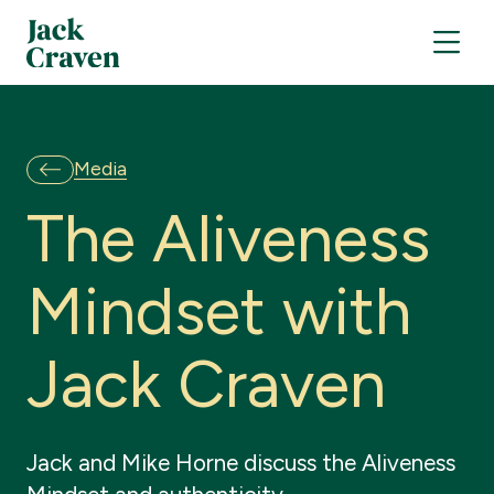
Media
T
h
e
A
l
i
v
e
n
e
s
s
M
i
n
d
s
e
t
w
i
t
h
J
a
c
k
C
r
a
v
e
n
Jack and Mike Horne discuss the Aliveness