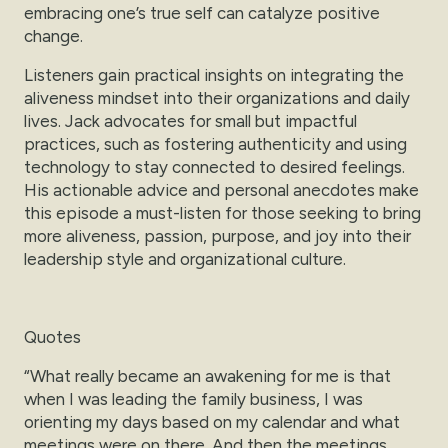
embracing one’s true self can catalyze positive
change.
Listeners gain practical insights on integrating the
aliveness mindset into their organizations and daily
lives. Jack advocates for small but impactful
practices, such as fostering authenticity and using
technology to stay connected to desired feelings.
His actionable advice and personal anecdotes make
this episode a must-listen for those seeking to bring
more aliveness, passion, purpose, and joy into their
leadership style and organizational culture.
Quotes
“What really became an awakening for me is that
when I was leading the family business, I was
orienting my days based on my calendar and what
meetings were on there. And then the meetings