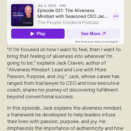
"If I’m focused on how I want to feel, then I want to
bring that feeling of aliveness into wherever I’m
going to be,” explains Jack Craven, author of
“Aliveness Mindset: Lead and Live with More
Passion, Purpose, and Joy.” Jack, whose career has
ranged from trial lawyer to CEO and now executive
coach, shares his journey of discovering fulfillment
beyond conventional success.
In this episode, Jack explains the aliveness mindset,
a framework he developed to help leaders infuse
their lives with passion, purpose, and joy. He
emphasizes the importance of authenticity and how