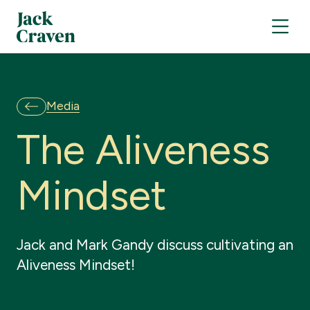
Media
T
h
e
A
l
i
v
e
n
e
s
s
M
i
n
d
s
e
t
Jack and Mark Gandy discuss cultivating an
Aliveness Mindset!