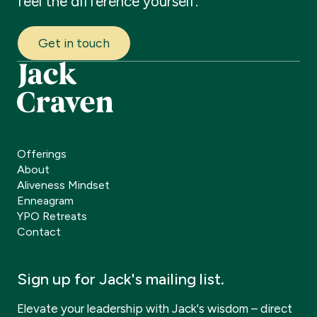
feel
the
difference
yourself.
Get in touch
Offerings
About
Aliveness Mindset
Enneagram
YPO Retreats
Contact
Sign up for Jack's mailing list.
Elevate your leadership with Jack's wisdom – direct