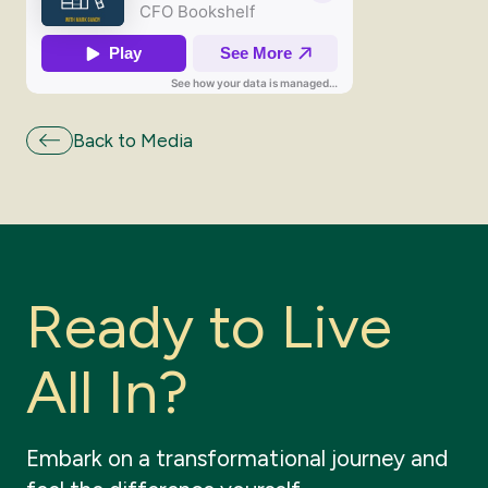
Back to Media
R
e
a
d
y
t
o
L
i
v
e
A
l
l
I
n
?
Embark
on
a
transformational
journey
and