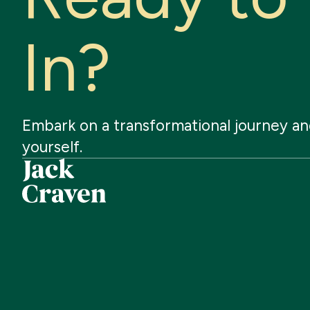
I
n
?
Embark
on
a
transformational
journey
an
yourself.