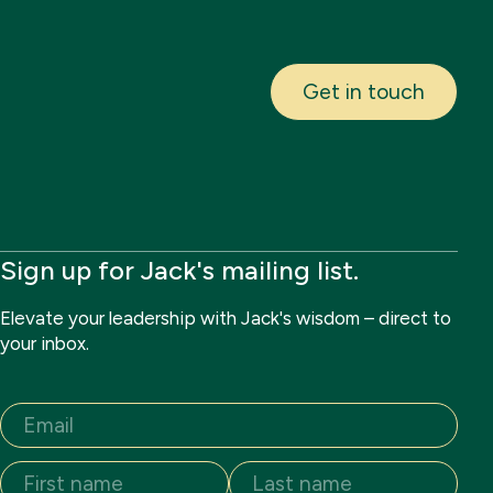
Get in touch
Sign up for Jack's mailing list.
Elevate your leadership with Jack's wisdom – direct to
your inbox.