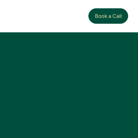
Book a Call