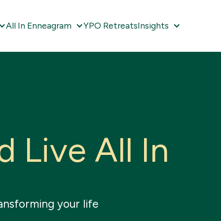
All In Enneagram
YPO Retreats
Insights
d
L
i
v
e
A
l
l
I
n
ansforming your life