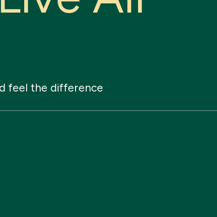
d
feel
the
difference