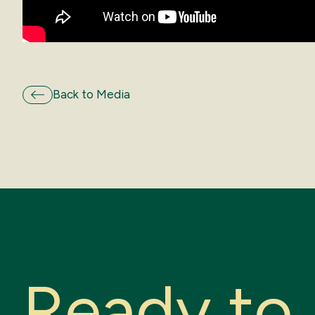
Back to Media
R
e
a
d
y
t
o