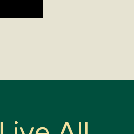
L
i
v
e
A
l
l