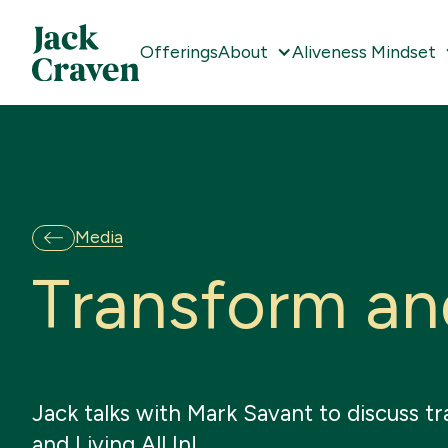
Offerings
About
Aliveness Mindset
Media
T
r
a
n
s
f
o
r
m
a
n
Jack talks with Mark Savant to discuss tr
and Living All In!