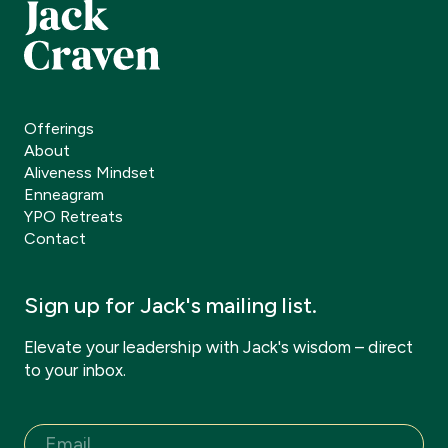
Offerings
About
Aliveness Mindset
Enneagram
YPO Retreats
Contact
Sign up for Jack's mailing list.
Elevate your leadership with Jack's wisdom – direct
to your inbox.