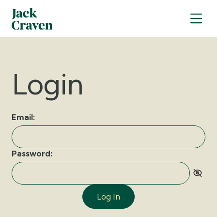
Login
Email:
Password:
Log In