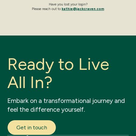
Have you lost your login?
Please reach out to
kathie@jackcraven.com
R
e
a
d
y
t
o
L
i
v
e
A
l
l
I
n
?
Embark
on
a
transformational
journey
and
feel
the
difference
yourself.
Get in touch