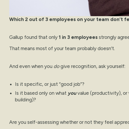
Which 2 out of 3 employees on your team don’t f
Gallup found that only
1 in 3 employees
strongly agre
That means most of your team probably doesn’t.
And even when you
do
give recognition, ask yourself:
Is it specific, or just “good job”?
Is it based only on what
you
value (productivity), o
building)?
Are you self-assessing whether or not they feel appre