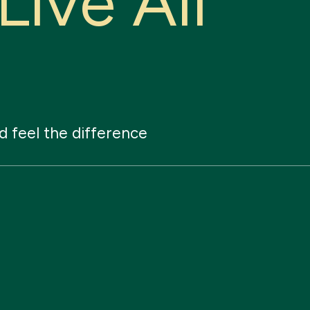
L
i
v
e
A
l
l
d
feel
the
difference