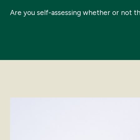
Are you self-assessing whether or not t