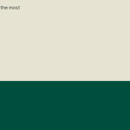
t the most