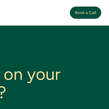
Book a Call
o
n
y
o
u
r
?