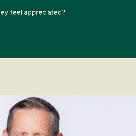
hey feel appreciated?