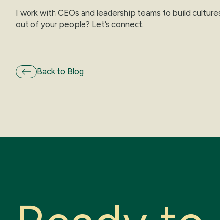
I work with CEOs and leadership teams to build culture
out of your people? Let’s connect.
Back to Blog