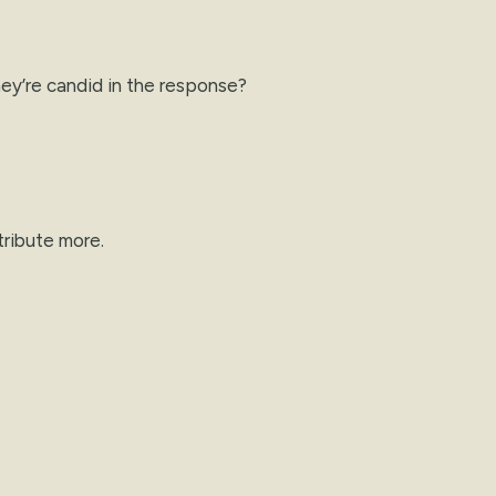
ey’re candid in the response?
tribute more.