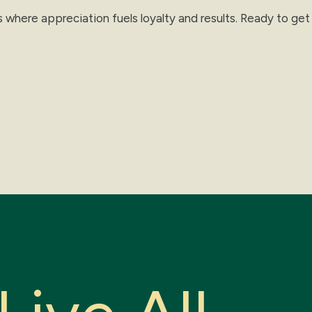
s where appreciation fuels loyalty and results. Ready to ge