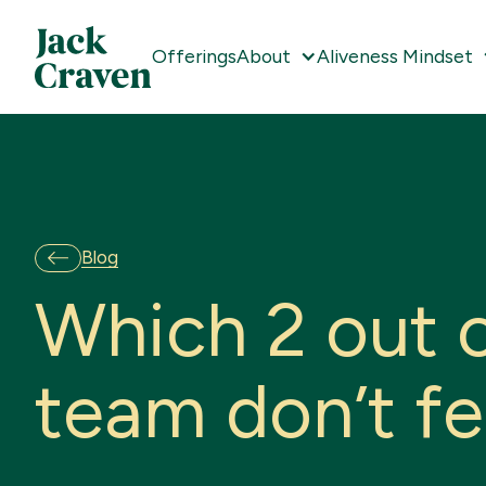
Offerings
About
Aliveness Mindset
Blog
W
h
i
c
h
2
o
u
t
t
e
a
m
d
o
n
’
t
f
e