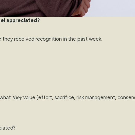
eel appreciated?
e they received recognition in the past week.
r what
they
value (effort, sacrifice, risk management, consen
ciated?