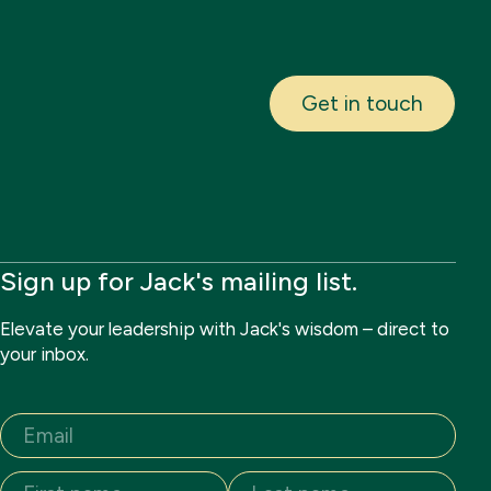
Get in touch
Sign up for Jack's mailing list.
Elevate your leadership with Jack's wisdom – direct to
your inbox.