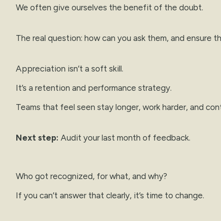
We often give ourselves the benefit of the doubt.
The real question: how can you ask them, and ensure th
Appreciation isn’t a soft skill.
It’s a retention and performance strategy.
Teams that feel seen stay longer, work harder, and con
Next step:
Audit your last month of feedback.
Who got recognized, for what, and why?
If you can’t answer that clearly, it’s time to change.