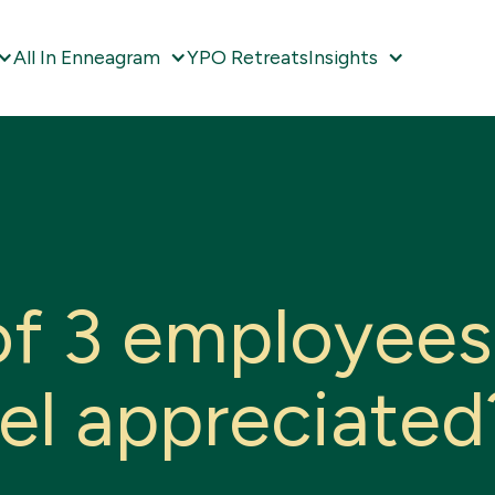
All In Enneagram
YPO Retreats
Insights
o
f
3
e
m
p
l
o
y
e
e
s
e
l
a
p
p
r
e
c
i
a
t
e
d