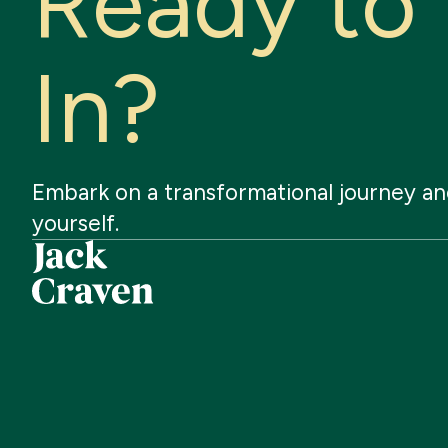
R
e
a
d
y
t
o
I
n
?
Embark
on
a
transformational
journey
an
yourself.