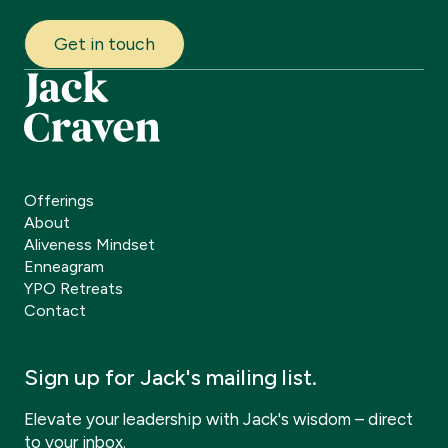
Get in touch
Offerings
About
Aliveness Mindset
Enneagram
YPO Retreats
Contact
Sign up for Jack's mailing list.
Elevate your leadership with Jack's wisdom – direct
to your inbox.