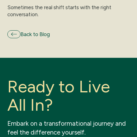
Sometimes the real shift starts with the right
conversation.
Back to Blog
R
e
a
d
y
t
o
L
i
v
e
A
l
l
I
n
?
Embark
on
a
transformational
journey
and
feel
the
difference
yourself.