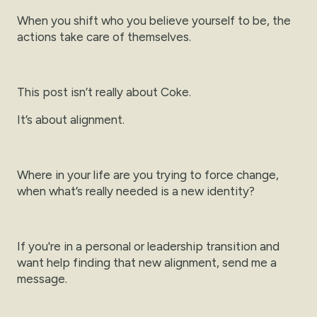
When you shift who you believe yourself to be, the
actions take care of themselves.
This post isn’t really about Coke.
It’s about alignment.
Where in your life are you trying to force change,
when what’s really needed is a new identity?
If you're in a personal or leadership transition and
want help finding that new alignment, send me a
message.