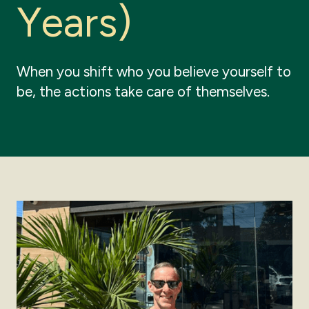
Y
e
a
r
s
)
When you shift who you believe yourself to
be, the actions take care of themselves.