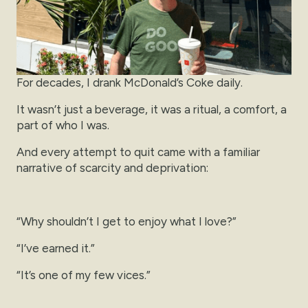
For decades, I drank McDonald’s Coke daily.
It wasn’t just a beverage, it was a ritual, a comfort, a
part of who I was.
And every attempt to quit came with a familiar
narrative of scarcity and deprivation:
“Why shouldn’t I get to enjoy what I love?”
“I’ve earned it.”
“It’s one of my few vices.”