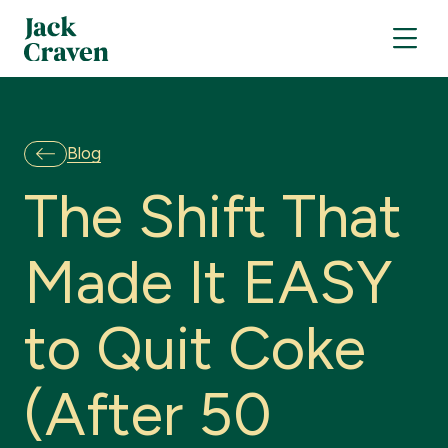
Blog
T
h
e
S
h
i
f
t
T
h
a
t
M
a
d
e
I
t
E
A
S
Y
t
o
Q
u
i
t
C
o
k
e
(
A
f
t
e
r
5
0