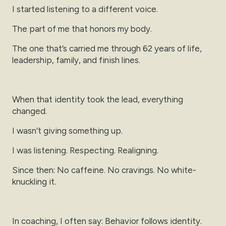
I started listening to a different voice.
The part of me that honors my body.
The one that’s carried me through 62 years of life,
leadership, family, and finish lines.
When that identity took the lead, everything
changed.
I wasn’t giving something up.
I was listening. Respecting. Realigning.
Since then: No caffeine. No cravings. No white-
knuckling it.
In coaching, I often say: Behavior follows identity.