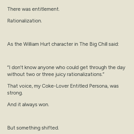
There was entitlement.
Rationalization.
As the William Hurt character in The Big Chill said:
“I don't know anyone who could get through the day
without two or three juicy rationalizations.”
That voice, my Coke-Lover Entitled Persona, was
strong.
And it always won.
But something shifted.