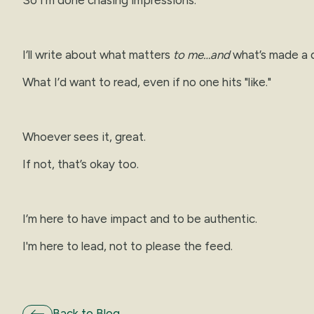
I’ll write about what matters
to me…and
what’s made a d
What I’d want to read, even if no one hits "like."
Whoever sees it, great.
If not, that’s okay too.
I’m here to have impact and to be authentic.
I'm here to lead, not to please the feed.
Back to Blog