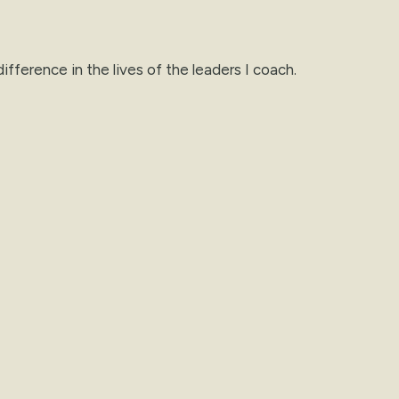
ifference in the lives of the leaders I coach.