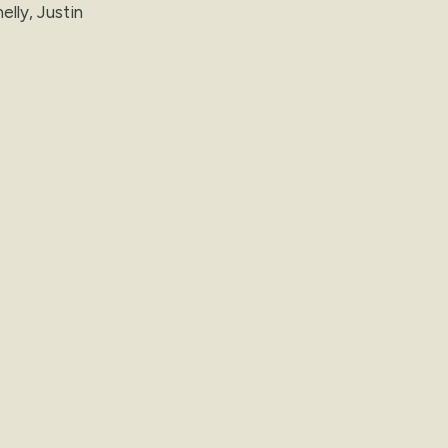
elly, Justin