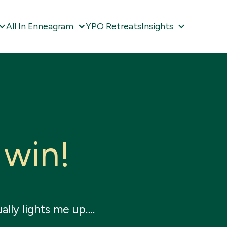
All In Enneagram
YPO Retreats
Insights
w
i
n
!
ally lights me up….