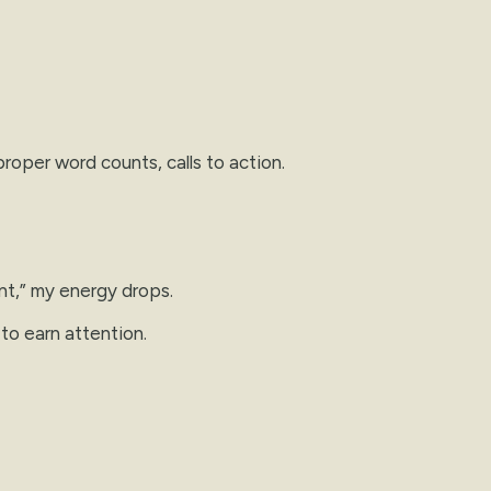
roper word counts, calls to action.
nt,” my energy drops.
 to earn attention.