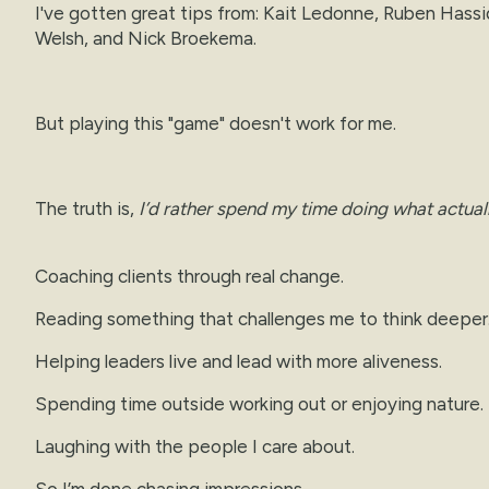
I've gotten great tips from: Kait Ledonne, Ruben Hassid
Welsh, and Nick Broekema.
But playing this "game" doesn't work for me.
The truth is,
I’d rather spend my time doing what actual
Coaching clients through real change.
Reading something that challenges me to think deeper
Helping leaders live and lead with more aliveness.
Spending time outside working out or enjoying nature.
Laughing with the people I care about.
So I’m done chasing impressions.