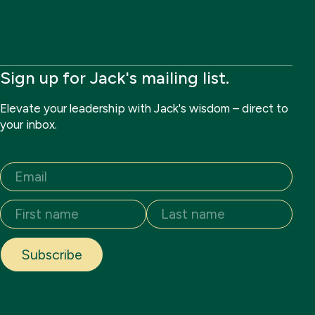
Sign up for Jack's mailing list.
Elevate your leadership with Jack's wisdom – direct to
your inbox.