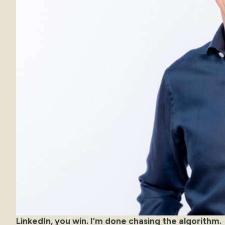
LinkedIn, you win. I’m done chasing the algorithm.