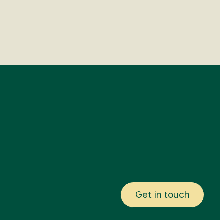
Get in touch