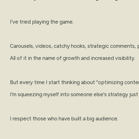
I’ve tried playing the game.
Carousels, videos, catchy hooks, strategic comments, p
All of it in the name of growth and increased visibility.
But every time I start thinking about “optimizing conte
I'm squeezing myself into someone else's strategy just
I respect those who have built a big audience.