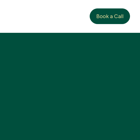
Book a Call