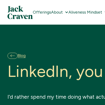
Offerings
About
Aliveness Mindset
Blog
L
i
n
k
e
d
I
n
,
y
o
u
I’d rather spend my time doing what actu