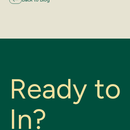
R
e
a
d
y
t
o
I
n
?