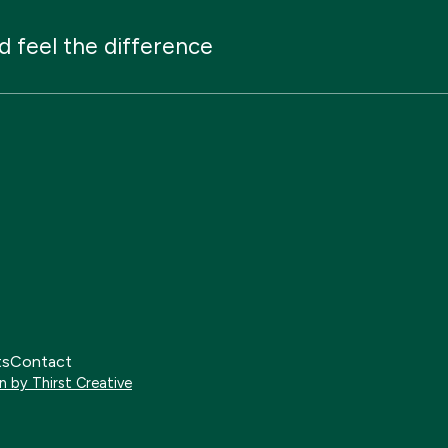
d
feel
the
difference
ts
Contact
n by Thirst Creative