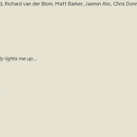
, Richard van der Blom, Matt Barker, Jasmin Alic, Chris Donn
ly lights me up….
.