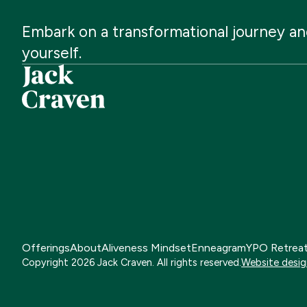
Embark
on
a
transformational
journey
an
yourself.
Offerings
About
Aliveness Mindset
Enneagram
YPO Retrea
Copyright
2026
Jack Craven. All rights reserved.
Website desig