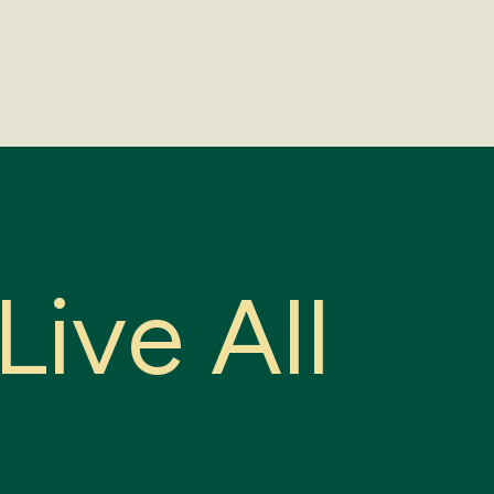
L
i
v
e
A
l
l